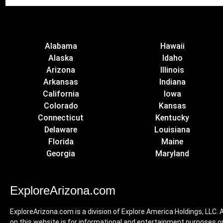
Alabama
Hawaii
Alaska
Idaho
Arizona
Illinois
Arkansas
Indiana
California
Iowa
Colorado
Kansas
Connecticut
Kentucky
Delaware
Louisiana
Florida
Maine
Georgia
Maryland
ExploreArizona.com
ExploreArizona.com is a division of Explore America Holdings, LLC. A
on this website is for informational and entertainment purposes on