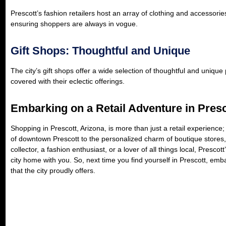
Prescott’s fashion retailers host an array of clothing and accessorie
ensuring shoppers are always in vogue.
Gift Shops: Thoughtful and Unique
The city’s gift shops offer a wide selection of thoughtful and uniqu
covered with their eclectic offerings.
Embarking on a Retail Adventure in Presc
Shopping in Prescott, Arizona, is more than just a retail experience; 
of downtown Prescott to the personalized charm of boutique stores, 
collector, a fashion enthusiast, or a lover of all things local, Presco
city home with you. So, next time you find yourself in Prescott, emb
that the city proudly offers.