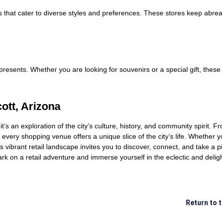
s that cater to diverse styles and preferences. These stores keep abreas
e presents. Whether you are looking for souvenirs or a special gift, the
ott, Arizona
it’s an exploration of the city’s culture, history, and community spirit. 
every shopping venue offers a unique slice of the city’s life. Whether y
tt’s vibrant retail landscape invites you to discover, connect, and take a 
ark on a retail adventure and immerse yourself in the eclectic and delig
Return to 