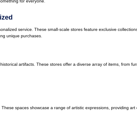
something for everyone.
ized
rsonalized service. These small-scale stores feature exclusive collections
ing unique purchases.
storical artifacts. These stores offer a diverse array of items, from furn
es. These spaces showcase a range of artistic expressions, providing art