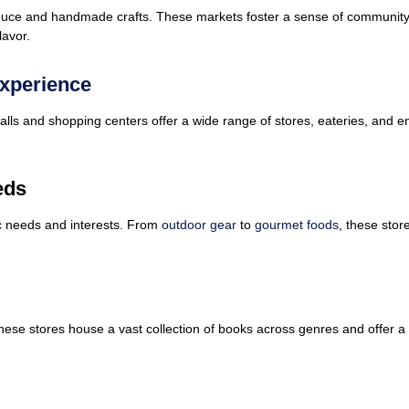
roduce and handmade crafts. These markets foster a sense of community 
lavor.
Experience
lls and shopping centers offer a wide range of stores, eateries, and e
eds
fic needs and interests. From
outdoor gear
to
gourmet foods
, these stor
These stores house a vast collection of books across genres and offer 