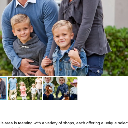
is area is teeming with a variety of shops, each offering a unique sele