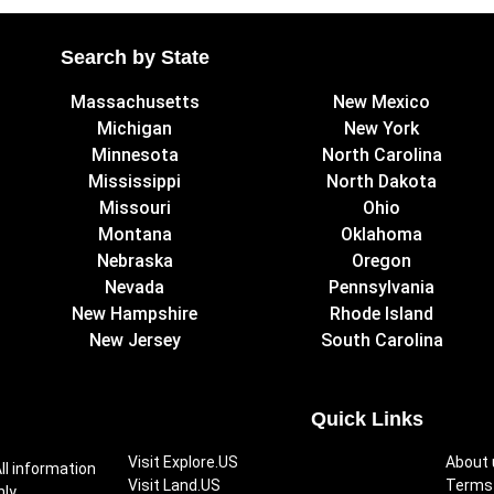
Search by State
Massachusetts
New Mexico
Michigan
New York
Minnesota
North Carolina
Mississippi
North Dakota
Missouri
Ohio
Montana
Oklahoma
Nebraska
Oregon
Nevada
Pennsylvania
New Hampshire
Rhode Island
New Jersey
South Carolina
Quick Links
Visit Explore.US
About 
ll information
Visit Land.US
Terms 
ly.