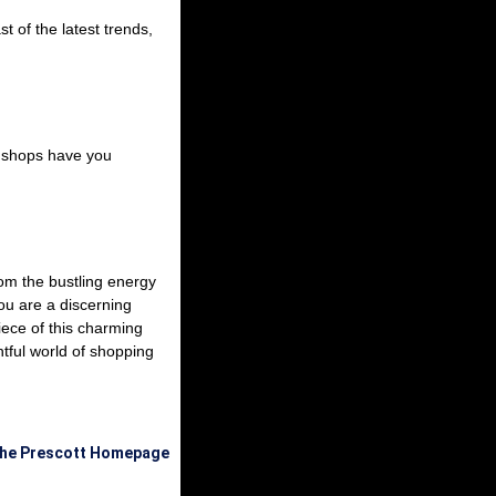
t of the latest trends,
se shops have you
From the bustling energy
ou are a discerning
piece of this charming
htful world of shopping
the Prescott Homepage