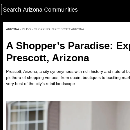
ARIZONA
»
BLOG
»
SHOPPING IN PRESCOTT ARIZONA
A Shopper’s Paradise: Exp
Prescott, Arizona
Prescott, Arizona, a city synonymous with rich history and natural be
plethora of shopping venues, from quaint boutiques to bustling mar
very best of the city’s retail landscape.