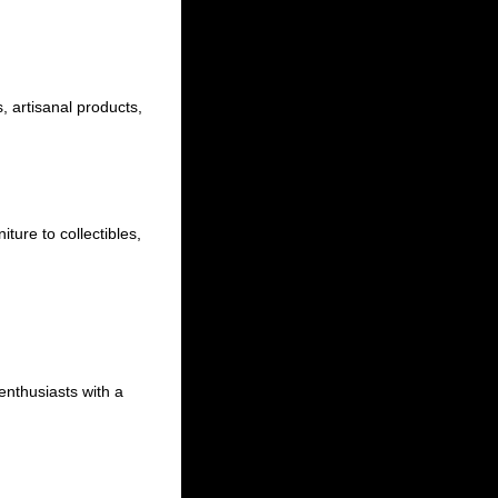
, artisanal products,
iture to collectibles,
 enthusiasts with a