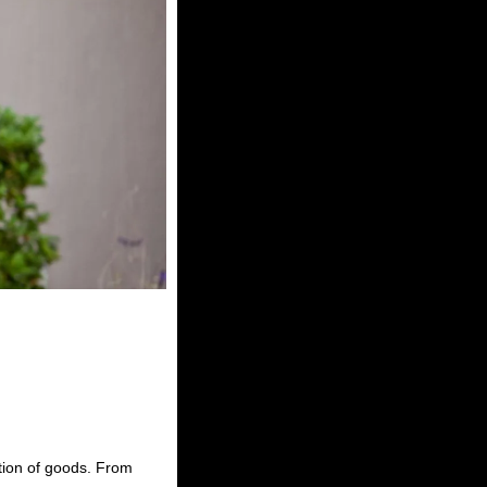
ction of goods. From