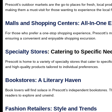
Prescott’s outdoor markets are the go-to places for fresh, local p
making them a must-visit for those wanting to experience the local f
Malls and Shopping Centers: All-In-One 
For those who prefer a one-stop shopping experience, Prescott’s ma
ensuring a convenient and enjoyable shopping excursion.
Specialty Stores
: Catering to Specific Ne
Prescott is home to a variety of specialty stores that cater to speci
and high-quality products tailored to individual preferences.
Bookstores: A Literary Haven
Book lovers will find solace in Prescott’s independent bookstores. 
readers to explore and unwind.
Fashion Retailers: Style and Trends