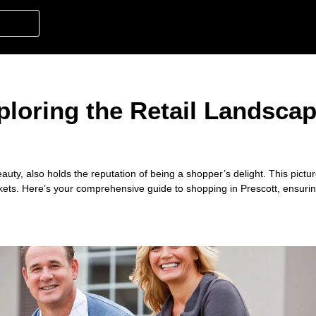
loring the Retail Landscap
auty, also holds the reputation of being a shopper’s delight. This pictur
kets. Here’s your comprehensive guide to shopping in Prescott, ensuri