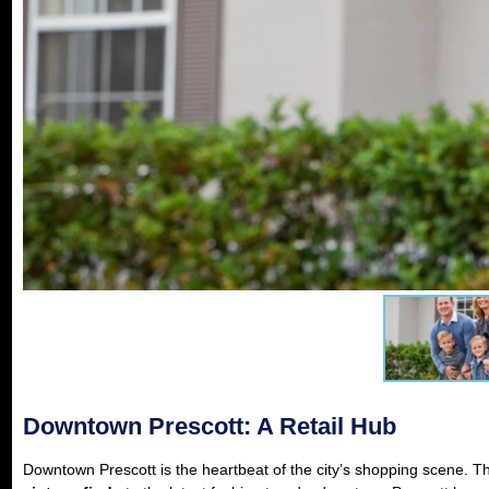
Downtown Prescott: A Retail Hub
Downtown Prescott is the heartbeat of the city’s shopping scene. Th