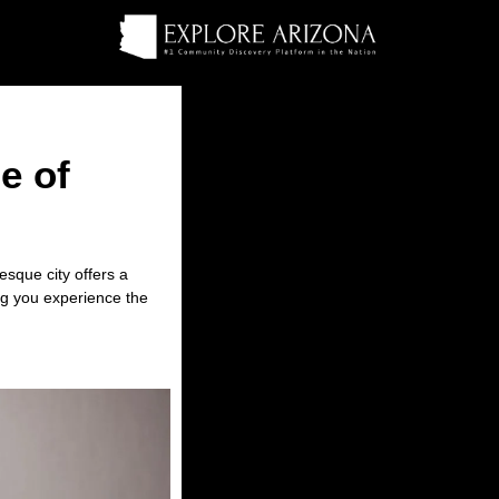
e of
esque city offers a
ng you experience the