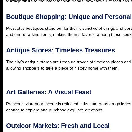
vintage finds
to the latest fashion trends, downtown Prescott has 
Boutique Shopping: Unique and Personal
Prescott’s boutiques stand out for their distinctive offerings and pe
and one-of-a-kind items, making them a favorite among those seek
Antique Stores: Timeless Treasures
The city’s antique stores are treasure troves of timeless pieces and hi
allowing shoppers to take a piece of history home with them.
Art Galleries: A Visual Feast
Prescott’s vibrant art scene is reflected in its numerous art galleri
chance to explore and purchase exquisite creations.
Outdoor Markets: Fresh and Local