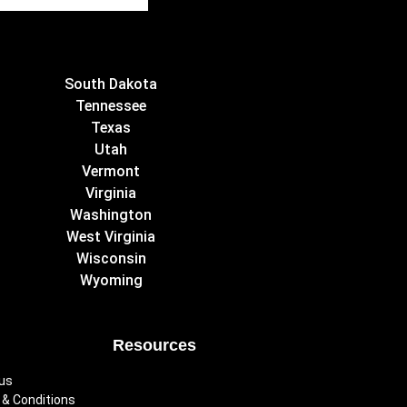
South Dakota
Tennessee
Texas
Utah
Vermont
Virginia
Washington
West Virginia
Wisconsin
Wyoming
Resources
us
& Conditions