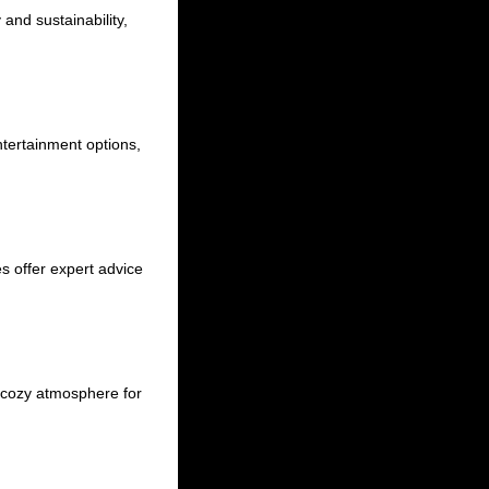
and sustainability,
ntertainment options,
es offer expert advice
a cozy atmosphere for